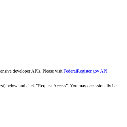
tensive developer APIs. Please visit
FederalRegister.gov API
est) below and click "Request Access". You may occassionally be