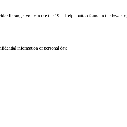
r IP range, you can use the "Site Help" button found in the lower, rig
nfidential information or personal data.