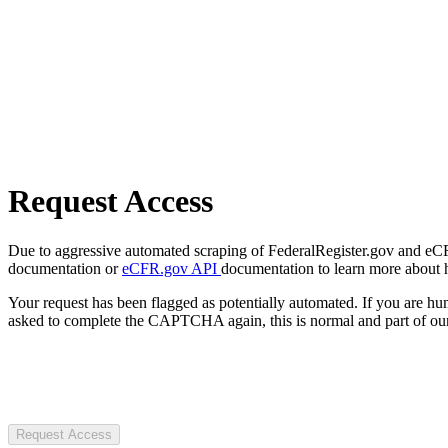
Request Access
Due to aggressive automated scraping of FederalRegister.gov and eCFR.
documentation or
eCFR.gov API
documentation to learn more about 
Your request has been flagged as potentially automated. If you are 
asked to complete the CAPTCHA again, this is normal and part of our
Request Access