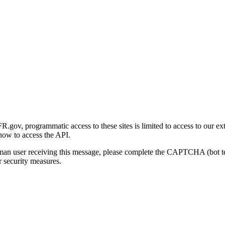
gov, programmatic access to these sites is limited to access to our ex
how to access the API.
human user receiving this message, please complete the CAPTCHA (bot t
 security measures.