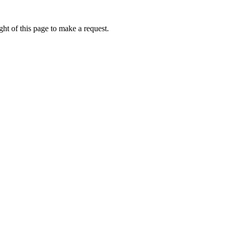
ht of this page to make a request.