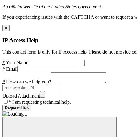
An official website of the United States government.
If you experiencing issues with the CAPTCHA or want to request a wide
×
IP Access Help
This contact form is only for IP Access help. Please do not provide co
*
Your Name
*
Email
*
How can we help you?
Upload Attachment
*
I am requesting technical help.