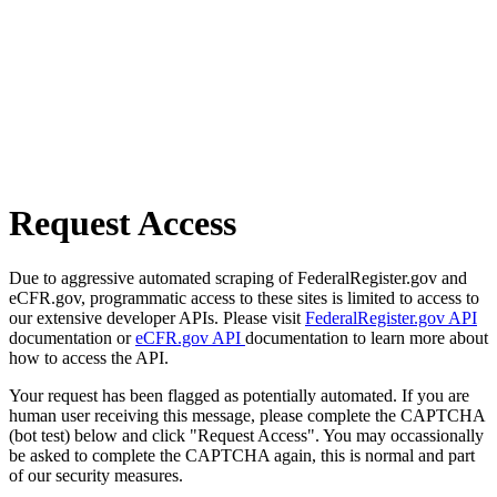
Request Access
Due to aggressive automated scraping of FederalRegister.gov and
eCFR.gov, programmatic access to these sites is limited to access to
our extensive developer APIs. Please visit
FederalRegister.gov API
documentation or
eCFR.gov API
documentation to learn more about
how to access the API.
Your request has been flagged as potentially automated. If you are
human user receiving this message, please complete the CAPTCHA
(bot test) below and click "Request Access". You may occassionally
be asked to complete the CAPTCHA again, this is normal and part
of our security measures.