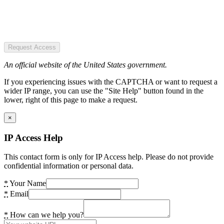
Request Access
An official website of the United States government.
If you experiencing issues with the CAPTCHA or want to request a
wider IP range, you can use the "Site Help" button found in the
lower, right of this page to make a request.
×
IP Access Help
This contact form is only for IP Access help. Please do not provide
confidential information or personal data.
*
Your Name
*
Email
*
How can we help you?