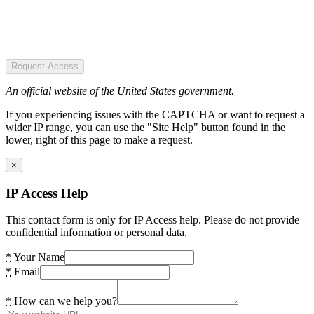
Request Access
An official website of the United States government.
If you experiencing issues with the CAPTCHA or want to request a
wider IP range, you can use the "Site Help" button found in the
lower, right of this page to make a request.
×
IP Access Help
This contact form is only for IP Access help. Please do not provide
confidential information or personal data.
*
Your Name
*
Email
*
How can we help you?