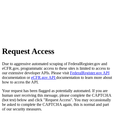
Request Access
Due to aggressive automated scraping of FederalRegister.gov and
eCFR.gov, programmatic access to these sites is limited to access to
our extensive developer APIs. Please visit
FederalRegister.gov API
documentation or
eCFR.gov API
documentation to learn more about
how to access the API.
Your request has been flagged as potentially automated. If you are
human user receiving this message, please complete the CAPTCHA
(bot test) below and click "Request Access". You may occassionally
be asked to complete the CAPTCHA again, this is normal and part
of our security measures.