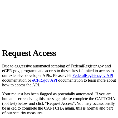
Request Access
Due to aggressive automated scraping of FederalRegister.gov and
eCFR.gov, programmatic access to these sites is limited to access to
our extensive developer APIs. Please visit
FederalRegister.gov API
documentation or
eCFR.gov API
documentation to learn more about
how to access the API.
Your request has been flagged as potentially automated. If you are
human user receiving this message, please complete the CAPTCHA
(bot test) below and click "Request Access". You may occassionally
be asked to complete the CAPTCHA again, this is normal and part
of our security measures.