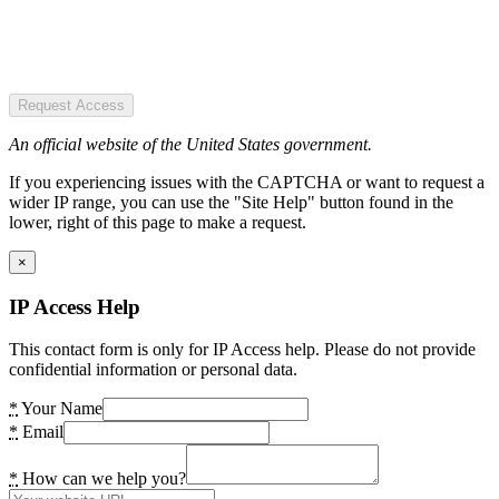
Request Access
An official website of the United States government.
If you experiencing issues with the CAPTCHA or want to request a
wider IP range, you can use the "Site Help" button found in the
lower, right of this page to make a request.
×
IP Access Help
This contact form is only for IP Access help. Please do not provide
confidential information or personal data.
*
Your Name
*
Email
*
How can we help you?