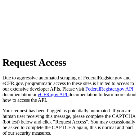
Request Access
Due to aggressive automated scraping of FederalRegister.gov and
eCFR.gov, programmatic access to these sites is limited to access to
our extensive developer APIs. Please visit
FederalRegister.gov API
documentation or
eCFR.gov API
documentation to learn more about
how to access the API.
Your request has been flagged as potentially automated. If you are
human user receiving this message, please complete the CAPTCHA
(bot test) below and click "Request Access". You may occassionally
be asked to complete the CAPTCHA again, this is normal and part
of our security measures.