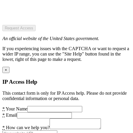
Request Access
An official website of the United States government.
If you experiencing issues with the CAPTCHA or want to request a
wider IP range, you can use the "Site Help" button found in the
lower, right of this page to make a request.
×
IP Access Help
This contact form is only for IP Access help. Please do not provide
confidential information or personal data.
*
Your Name
*
Email
*
How can we help you?