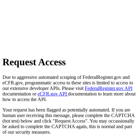
Request Access
Due to aggressive automated scraping of FederalRegister.gov and
eCFR.gov, programmatic access to these sites is limited to access to
our extensive developer APIs. Please visit
FederalRegister.gov API
documentation or
eCFR.gov API
documentation to learn more about
how to access the API.
Your request has been flagged as potentially automated. If you are
human user receiving this message, please complete the CAPTCHA
(bot test) below and click "Request Access". You may occassionally
be asked to complete the CAPTCHA again, this is normal and part
of our security measures.