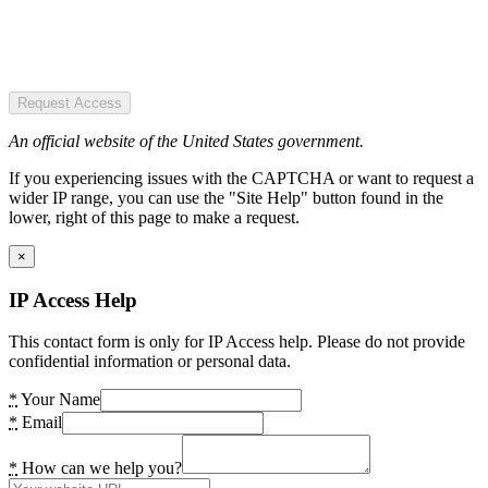
Request Access
An official website of the United States government.
If you experiencing issues with the CAPTCHA or want to request a
wider IP range, you can use the "Site Help" button found in the
lower, right of this page to make a request.
×
IP Access Help
This contact form is only for IP Access help. Please do not provide
confidential information or personal data.
*
Your Name
*
Email
*
How can we help you?