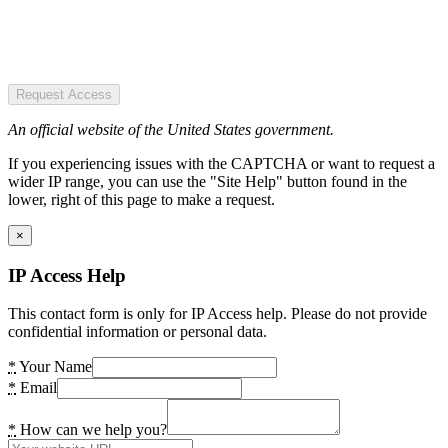
Request Access
An official website of the United States government.
If you experiencing issues with the CAPTCHA or want to request a
wider IP range, you can use the "Site Help" button found in the
lower, right of this page to make a request.
×
IP Access Help
This contact form is only for IP Access help. Please do not provide
confidential information or personal data.
*
Your Name
*
Email
*
How can we help you?