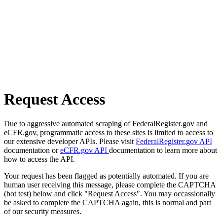
Request Access
Due to aggressive automated scraping of FederalRegister.gov and
eCFR.gov, programmatic access to these sites is limited to access to
our extensive developer APIs. Please visit
FederalRegister.gov API
documentation or
eCFR.gov API
documentation to learn more about
how to access the API.
Your request has been flagged as potentially automated. If you are
human user receiving this message, please complete the CAPTCHA
(bot test) below and click "Request Access". You may occassionally
be asked to complete the CAPTCHA again, this is normal and part
of our security measures.