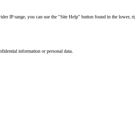
r IP range, you can use the "Site Help" button found in the lower, rig
nfidential information or personal data.