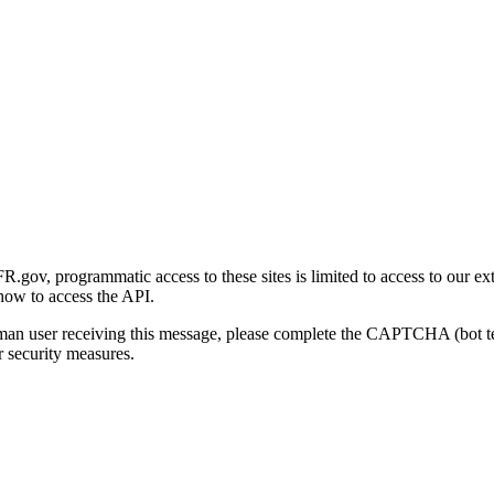
gov, programmatic access to these sites is limited to access to our ex
how to access the API.
human user receiving this message, please complete the CAPTCHA (bot t
 security measures.