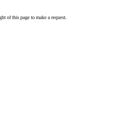
ht of this page to make a request.