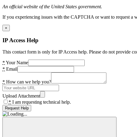
An official website of the United States government.
If you experiencing issues with the CAPTCHA or want to request a wide
×
IP Access Help
This contact form is only for IP Access help. Please do not provide co
*
Your Name
*
Email
*
How can we help you?
Upload Attachment
*
I am requesting technical help.