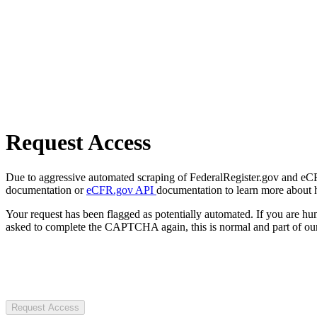
Request Access
Due to aggressive automated scraping of FederalRegister.gov and eCFR.
documentation or
eCFR.gov API
documentation to learn more about 
Your request has been flagged as potentially automated. If you are 
asked to complete the CAPTCHA again, this is normal and part of our
Request Access