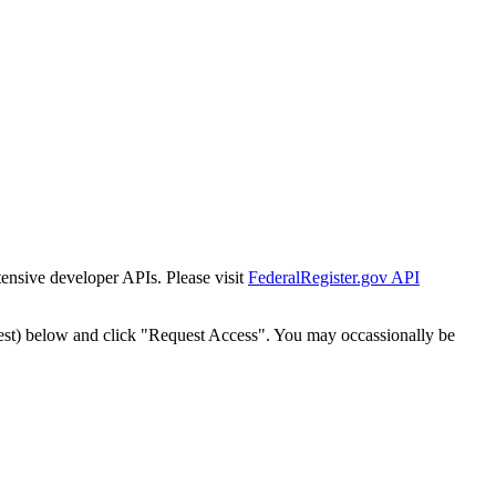
tensive developer APIs. Please visit
FederalRegister.gov API
est) below and click "Request Access". You may occassionally be