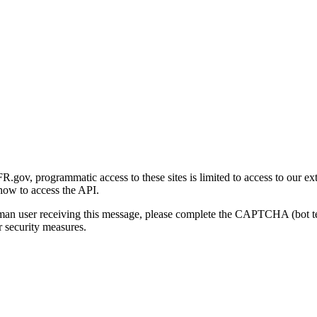
gov, programmatic access to these sites is limited to access to our ex
how to access the API.
human user receiving this message, please complete the CAPTCHA (bot t
 security measures.