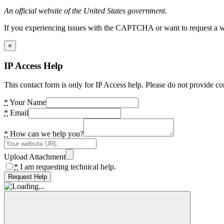
An official website of the United States government.
If you experiencing issues with the CAPTCHA or want to request a wide
×
IP Access Help
This contact form is only for IP Access help. Please do not provide co
*
Your Name
*
Email
*
How can we help you?
Upload Attachment
*
I am requesting technical help.