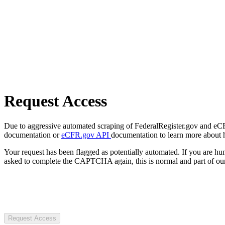
Request Access
Due to aggressive automated scraping of FederalRegister.gov and eCFR.
documentation or
eCFR.gov API
documentation to learn more about 
Your request has been flagged as potentially automated. If you are 
asked to complete the CAPTCHA again, this is normal and part of our
Request Access