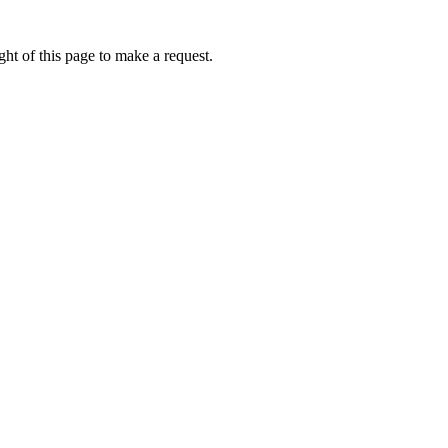
ht of this page to make a request.