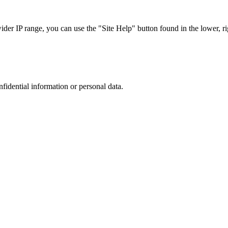
r IP range, you can use the "Site Help" button found in the lower, rig
nfidential information or personal data.