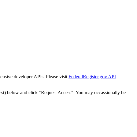
tensive developer APIs. Please visit
FederalRegister.gov API
est) below and click "Request Access". You may occassionally be