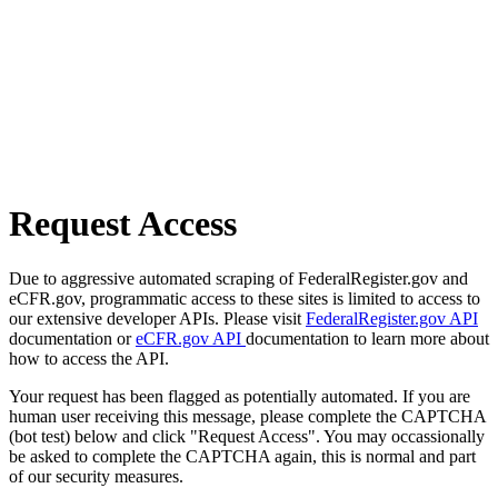
Request Access
Due to aggressive automated scraping of FederalRegister.gov and
eCFR.gov, programmatic access to these sites is limited to access to
our extensive developer APIs. Please visit
FederalRegister.gov API
documentation or
eCFR.gov API
documentation to learn more about
how to access the API.
Your request has been flagged as potentially automated. If you are
human user receiving this message, please complete the CAPTCHA
(bot test) below and click "Request Access". You may occassionally
be asked to complete the CAPTCHA again, this is normal and part
of our security measures.