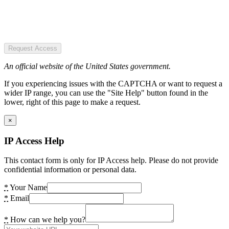
Request Access
An official website of the United States government.
If you experiencing issues with the CAPTCHA or want to request a
wider IP range, you can use the "Site Help" button found in the
lower, right of this page to make a request.
×
IP Access Help
This contact form is only for IP Access help. Please do not provide
confidential information or personal data.
*
Your Name
*
Email
*
How can we help you?