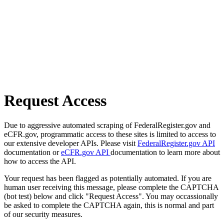
Request Access
Due to aggressive automated scraping of FederalRegister.gov and
eCFR.gov, programmatic access to these sites is limited to access to
our extensive developer APIs. Please visit
FederalRegister.gov API
documentation or
eCFR.gov API
documentation to learn more about
how to access the API.
Your request has been flagged as potentially automated. If you are
human user receiving this message, please complete the CAPTCHA
(bot test) below and click "Request Access". You may occassionally
be asked to complete the CAPTCHA again, this is normal and part
of our security measures.