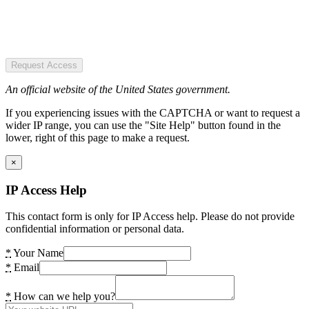
Request Access
An official website of the United States government.
If you experiencing issues with the CAPTCHA or want to request a
wider IP range, you can use the "Site Help" button found in the
lower, right of this page to make a request.
×
IP Access Help
This contact form is only for IP Access help. Please do not provide
confidential information or personal data.
*
Your Name
*
Email
*
How can we help you?