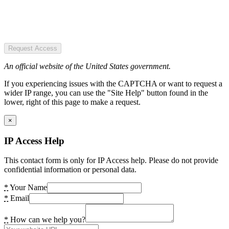
Request Access
An official website of the United States government.
If you experiencing issues with the CAPTCHA or want to request a
wider IP range, you can use the "Site Help" button found in the
lower, right of this page to make a request.
×
IP Access Help
This contact form is only for IP Access help. Please do not provide
confidential information or personal data.
*
Your Name
*
Email
*
How can we help you?