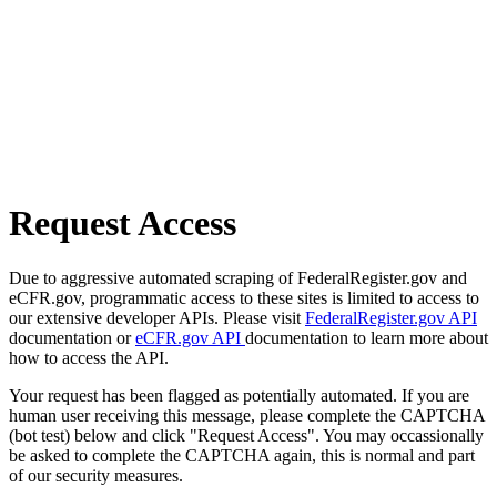
Request Access
Due to aggressive automated scraping of FederalRegister.gov and
eCFR.gov, programmatic access to these sites is limited to access to
our extensive developer APIs. Please visit
FederalRegister.gov API
documentation or
eCFR.gov API
documentation to learn more about
how to access the API.
Your request has been flagged as potentially automated. If you are
human user receiving this message, please complete the CAPTCHA
(bot test) below and click "Request Access". You may occassionally
be asked to complete the CAPTCHA again, this is normal and part
of our security measures.