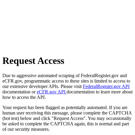
Request Access
Due to aggressive automated scraping of FederalRegister.gov and
eCFR.gov, programmatic access to these sites is limited to access to
our extensive developer APIs. Please visit
FederalRegister.gov API
documentation or
eCFR.gov API
documentation to learn more about
how to access the API.
Your request has been flagged as potentially automated. If you are
human user receiving this message, please complete the CAPTCHA
(bot test) below and click "Request Access". You may occassionally
be asked to complete the CAPTCHA again, this is normal and part
of our security measures.