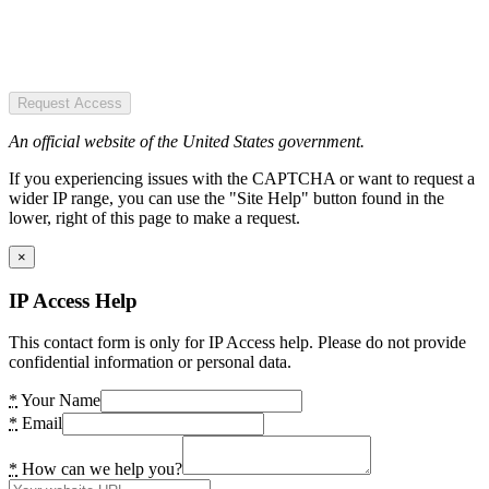
Request Access
An official website of the United States government.
If you experiencing issues with the CAPTCHA or want to request a
wider IP range, you can use the "Site Help" button found in the
lower, right of this page to make a request.
×
IP Access Help
This contact form is only for IP Access help. Please do not provide
confidential information or personal data.
*
Your Name
*
Email
*
How can we help you?