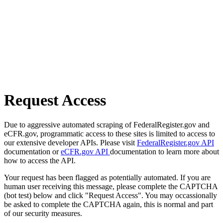
Request Access
Due to aggressive automated scraping of FederalRegister.gov and
eCFR.gov, programmatic access to these sites is limited to access to
our extensive developer APIs. Please visit
FederalRegister.gov API
documentation or
eCFR.gov API
documentation to learn more about
how to access the API.
Your request has been flagged as potentially automated. If you are
human user receiving this message, please complete the CAPTCHA
(bot test) below and click "Request Access". You may occassionally
be asked to complete the CAPTCHA again, this is normal and part
of our security measures.