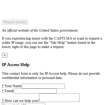
Request Access
An official website of the United States government.
If you experiencing issues with the CAPTCHA or want to request a
wider IP range, you can use the "Site Help" button found in the
lower, right of this page to make a request.
×
IP Access Help
This contact form is only for IP Access help. Please do not provide
confidential information or personal data.
*
Your Name
*
Email
*
How can we help you?