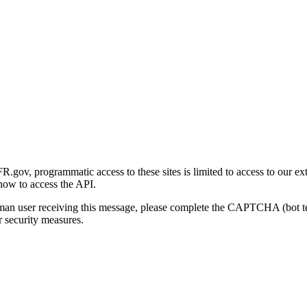
gov, programmatic access to these sites is limited to access to our ex
how to access the API.
human user receiving this message, please complete the CAPTCHA (bot t
 security measures.