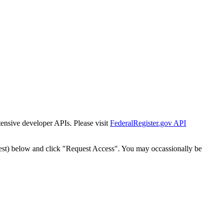
tensive developer APIs. Please visit
FederalRegister.gov API
est) below and click "Request Access". You may occassionally be