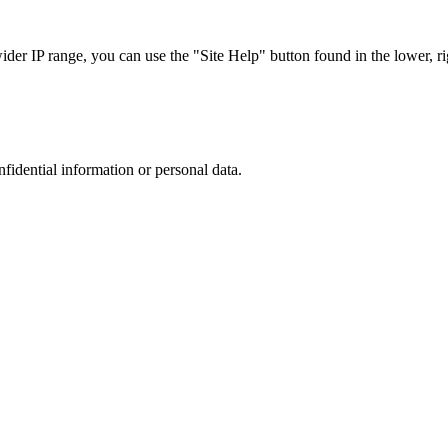
r IP range, you can use the "Site Help" button found in the lower, rig
nfidential information or personal data.