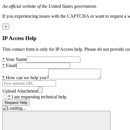
An official website of the United States government.
If you experiencing issues with the CAPTCHA or want to request a wide
×
IP Access Help
This contact form is only for IP Access help. Please do not provide co
*
Your Name
*
Email
*
How can we help you?
Upload Attachment
*
I am requesting technical help.