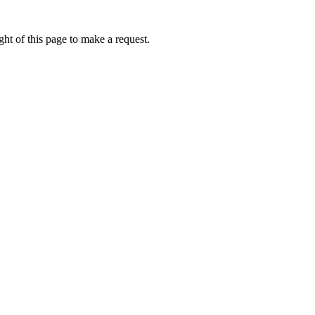
ht of this page to make a request.