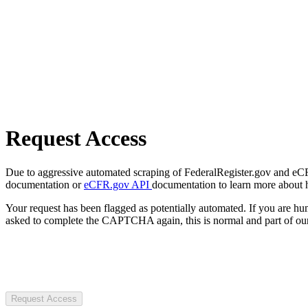
Request Access
Due to aggressive automated scraping of FederalRegister.gov and eCFR.
documentation or
eCFR.gov API
documentation to learn more about 
Your request has been flagged as potentially automated. If you are 
asked to complete the CAPTCHA again, this is normal and part of our
Request Access