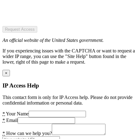
Request Access
An official website of the United States government.
If you experiencing issues with the CAPTCHA or want to request a
wider IP range, you can use the "Site Help" button found in the
lower, right of this page to make a request.
×
IP Access Help
This contact form is only for IP Access help. Please do not provide
confidential information or personal data.
*
Your Name
*
Email
*
How can we help you?