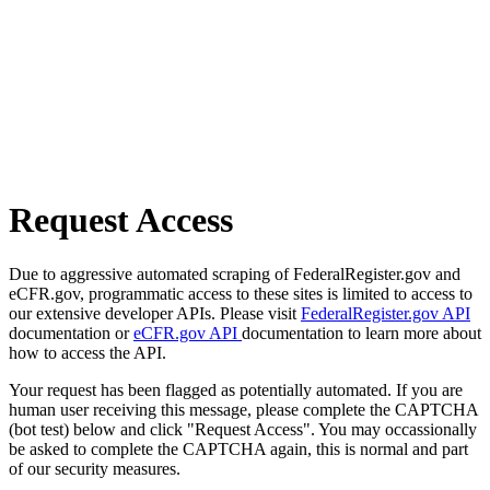
Request Access
Due to aggressive automated scraping of FederalRegister.gov and
eCFR.gov, programmatic access to these sites is limited to access to
our extensive developer APIs. Please visit
FederalRegister.gov API
documentation or
eCFR.gov API
documentation to learn more about
how to access the API.
Your request has been flagged as potentially automated. If you are
human user receiving this message, please complete the CAPTCHA
(bot test) below and click "Request Access". You may occassionally
be asked to complete the CAPTCHA again, this is normal and part
of our security measures.