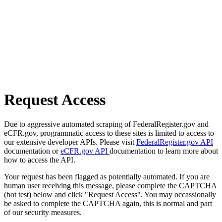
Request Access
Due to aggressive automated scraping of FederalRegister.gov and
eCFR.gov, programmatic access to these sites is limited to access to
our extensive developer APIs. Please visit
FederalRegister.gov API
documentation or
eCFR.gov API
documentation to learn more about
how to access the API.
Your request has been flagged as potentially automated. If you are
human user receiving this message, please complete the CAPTCHA
(bot test) below and click "Request Access". You may occassionally
be asked to complete the CAPTCHA again, this is normal and part
of our security measures.