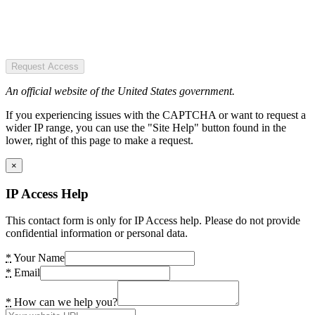
Request Access
An official website of the United States government.
If you experiencing issues with the CAPTCHA or want to request a
wider IP range, you can use the "Site Help" button found in the
lower, right of this page to make a request.
×
IP Access Help
This contact form is only for IP Access help. Please do not provide
confidential information or personal data.
*
Your Name
*
Email
*
How can we help you?