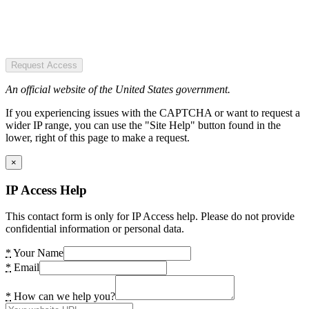
Request Access
An official website of the United States government.
If you experiencing issues with the CAPTCHA or want to request a
wider IP range, you can use the "Site Help" button found in the
lower, right of this page to make a request.
×
IP Access Help
This contact form is only for IP Access help. Please do not provide
confidential information or personal data.
*
Your Name
*
Email
*
How can we help you?