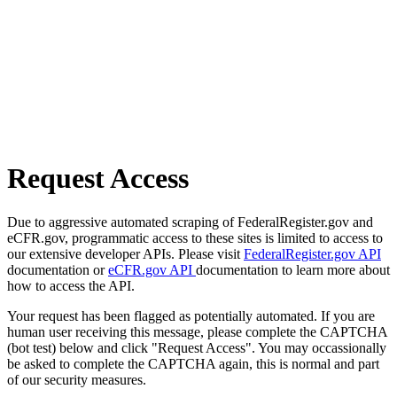
Request Access
Due to aggressive automated scraping of FederalRegister.gov and
eCFR.gov, programmatic access to these sites is limited to access to
our extensive developer APIs. Please visit
FederalRegister.gov API
documentation or
eCFR.gov API
documentation to learn more about
how to access the API.
Your request has been flagged as potentially automated. If you are
human user receiving this message, please complete the CAPTCHA
(bot test) below and click "Request Access". You may occassionally
be asked to complete the CAPTCHA again, this is normal and part
of our security measures.