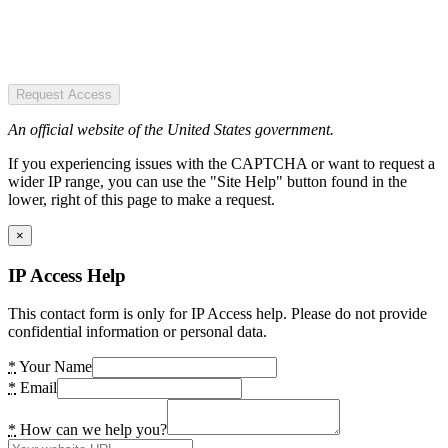
Request Access
An official website of the United States government.
If you experiencing issues with the CAPTCHA or want to request a
wider IP range, you can use the "Site Help" button found in the
lower, right of this page to make a request.
×
IP Access Help
This contact form is only for IP Access help. Please do not provide
confidential information or personal data.
*
Your Name
*
Email
*
How can we help you?