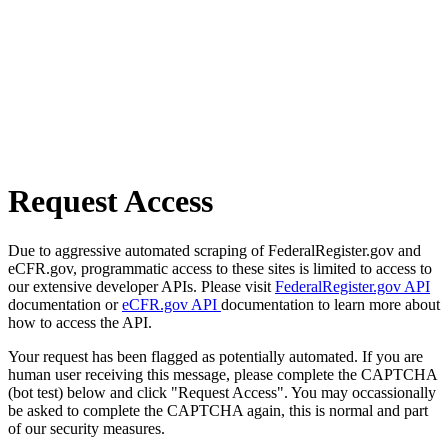
Request Access
Due to aggressive automated scraping of FederalRegister.gov and
eCFR.gov, programmatic access to these sites is limited to access to
our extensive developer APIs. Please visit
FederalRegister.gov API
documentation or
eCFR.gov API
documentation to learn more about
how to access the API.
Your request has been flagged as potentially automated. If you are
human user receiving this message, please complete the CAPTCHA
(bot test) below and click "Request Access". You may occassionally
be asked to complete the CAPTCHA again, this is normal and part
of our security measures.