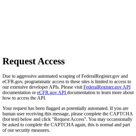
Request Access
Due to aggressive automated scraping of FederalRegister.gov and
eCFR.gov, programmatic access to these sites is limited to access to
our extensive developer APIs. Please visit
FederalRegister.gov API
documentation or
eCFR.gov API
documentation to learn more about
how to access the API.
Your request has been flagged as potentially automated. If you are
human user receiving this message, please complete the CAPTCHA
(bot test) below and click "Request Access". You may occassionally
be asked to complete the CAPTCHA again, this is normal and part
of our security measures.