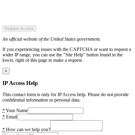
Request Access
An official website of the United States government.
If you experiencing issues with the CAPTCHA or want to request a
wider IP range, you can use the "Site Help" button found in the
lower, right of this page to make a request.
×
IP Access Help
This contact form is only for IP Access help. Please do not provide
confidential information or personal data.
*
Your Name
*
Email
*
How can we help you?