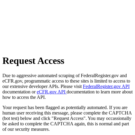
Request Access
Due to aggressive automated scraping of FederalRegister.gov and
eCFR.gov, programmatic access to these sites is limited to access to
our extensive developer APIs. Please visit
FederalRegister.gov API
documentation or
eCFR.gov API
documentation to learn more about
how to access the API.
Your request has been flagged as potentially automated. If you are
human user receiving this message, please complete the CAPTCHA
(bot test) below and click "Request Access". You may occassionally
be asked to complete the CAPTCHA again, this is normal and part
of our security measures.