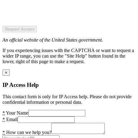
Request Access
An official website of the United States government.
If you experiencing issues with the CAPTCHA or want to request a
wider IP range, you can use the "Site Help" button found in the
lower, right of this page to make a request.
×
IP Access Help
This contact form is only for IP Access help. Please do not provide
confidential information or personal data.
*
Your Name
*
Email
*
How can we help you?