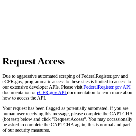
Request Access
Due to aggressive automated scraping of FederalRegister.gov and
eCFR.gov, programmatic access to these sites is limited to access to
our extensive developer APIs. Please visit
FederalRegister.gov API
documentation or
eCFR.gov API
documentation to learn more about
how to access the API.
Your request has been flagged as potentially automated. If you are
human user receiving this message, please complete the CAPTCHA
(bot test) below and click "Request Access". You may occassionally
be asked to complete the CAPTCHA again, this is normal and part
of our security measures.