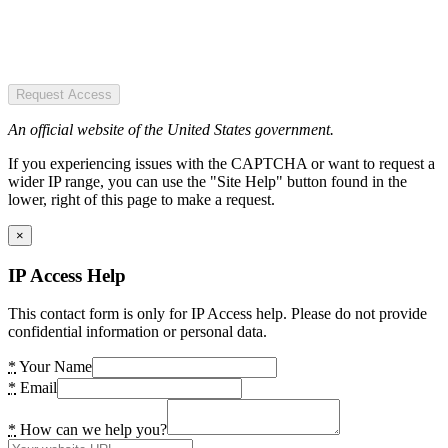
Request Access
An official website of the United States government.
If you experiencing issues with the CAPTCHA or want to request a
wider IP range, you can use the "Site Help" button found in the
lower, right of this page to make a request.
×
IP Access Help
This contact form is only for IP Access help. Please do not provide
confidential information or personal data.
*
Your Name
*
Email
*
How can we help you?