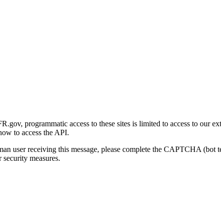
gov, programmatic access to these sites is limited to access to our ex
how to access the API.
human user receiving this message, please complete the CAPTCHA (bot t
 security measures.