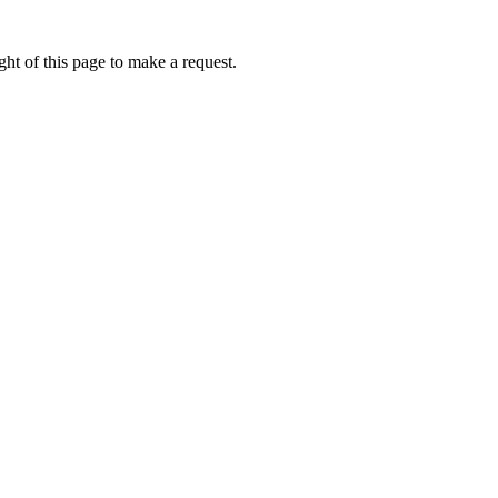
ht of this page to make a request.