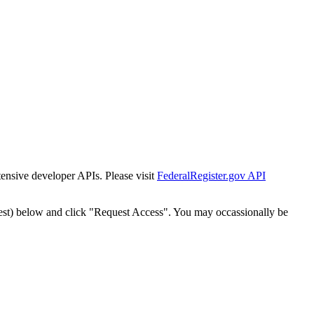
tensive developer APIs. Please visit
FederalRegister.gov API
est) below and click "Request Access". You may occassionally be