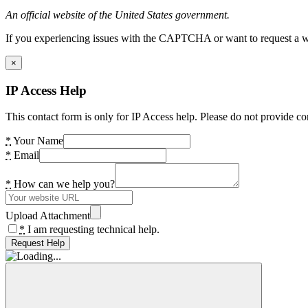
An official website of the United States government.
If you experiencing issues with the CAPTCHA or want to request a wide
×
IP Access Help
This contact form is only for IP Access help. Please do not provide co
*
Your Name
*
Email
*
How can we help you?
Upload Attachment
*
I am requesting technical help.