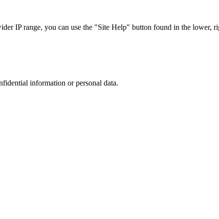
r IP range, you can use the "Site Help" button found in the lower, rig
nfidential information or personal data.