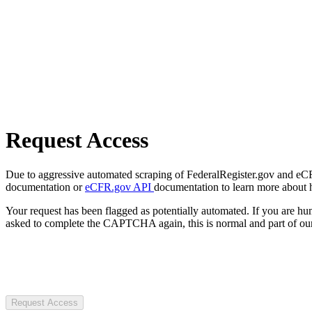
Request Access
Due to aggressive automated scraping of FederalRegister.gov and eCFR.
documentation or
eCFR.gov API
documentation to learn more about 
Your request has been flagged as potentially automated. If you are 
asked to complete the CAPTCHA again, this is normal and part of our
Request Access