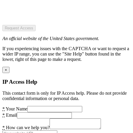
Request Access
An official website of the United States government.
If you experiencing issues with the CAPTCHA or want to request a
wider IP range, you can use the "Site Help" button found in the
lower, right of this page to make a request.
×
IP Access Help
This contact form is only for IP Access help. Please do not provide
confidential information or personal data.
*
Your Name
*
Email
*
How can we help you?