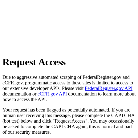
Request Access
Due to aggressive automated scraping of FederalRegister.gov and
eCFR.gov, programmatic access to these sites is limited to access to
our extensive developer APIs. Please visit
FederalRegister.gov API
documentation or
eCFR.gov API
documentation to learn more about
how to access the API.
Your request has been flagged as potentially automated. If you are
human user receiving this message, please complete the CAPTCHA
(bot test) below and click "Request Access". You may occassionally
be asked to complete the CAPTCHA again, this is normal and part
of our security measures.