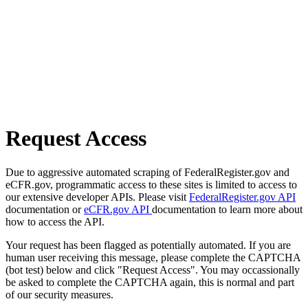
Request Access
Due to aggressive automated scraping of FederalRegister.gov and
eCFR.gov, programmatic access to these sites is limited to access to
our extensive developer APIs. Please visit
FederalRegister.gov API
documentation or
eCFR.gov API
documentation to learn more about
how to access the API.
Your request has been flagged as potentially automated. If you are
human user receiving this message, please complete the CAPTCHA
(bot test) below and click "Request Access". You may occassionally
be asked to complete the CAPTCHA again, this is normal and part
of our security measures.