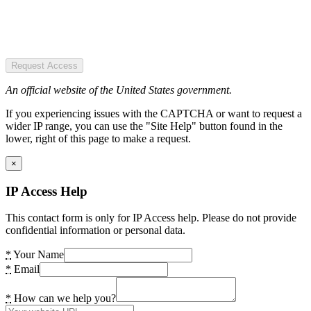
Request Access
An official website of the United States government.
If you experiencing issues with the CAPTCHA or want to request a
wider IP range, you can use the "Site Help" button found in the
lower, right of this page to make a request.
×
IP Access Help
This contact form is only for IP Access help. Please do not provide
confidential information or personal data.
*
Your Name
*
Email
*
How can we help you?