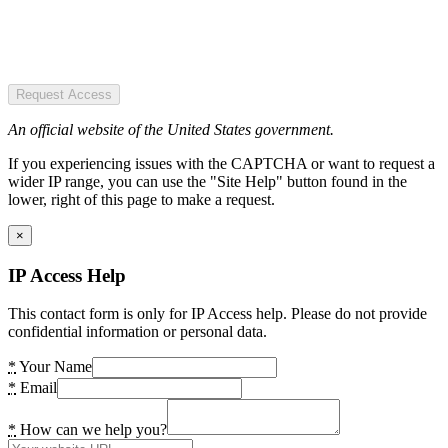
Request Access
An official website of the United States government.
If you experiencing issues with the CAPTCHA or want to request a
wider IP range, you can use the "Site Help" button found in the
lower, right of this page to make a request.
×
IP Access Help
This contact form is only for IP Access help. Please do not provide
confidential information or personal data.
*
Your Name
*
Email
*
How can we help you?