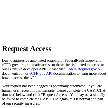
Request Access
Due to aggressive automated scraping of FederalRegister.gov and
eCFR.gov, programmatic access to these sites is limited to access to
our extensive developer APIs. Please visit
FederalRegister.gov API
documentation or
eCFR.gov API
documentation to learn more about
how to access the API.
Your request has been flagged as potentially automated. If you are
human user receiving this message, please complete the CAPTCHA
(bot test) below and click "Request Access". You may occassionally
be asked to complete the CAPTCHA again, this is normal and part
of our security measures.