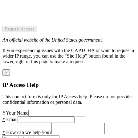
Request Access
An official website of the United States government.
If you experiencing issues with the CAPTCHA or want to request a
wider IP range, you can use the "Site Help" button found in the
lower, right of this page to make a request.
×
IP Access Help
This contact form is only for IP Access help. Please do not provide
confidential information or personal data.
*
Your Name
*
Email
*
How can we help you?