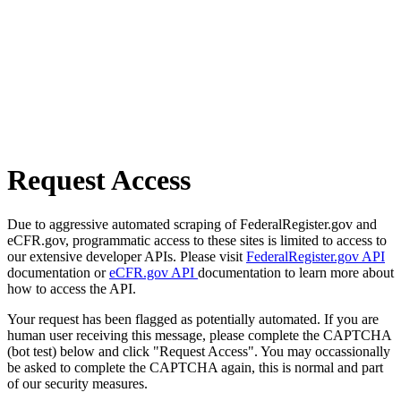
Request Access
Due to aggressive automated scraping of FederalRegister.gov and
eCFR.gov, programmatic access to these sites is limited to access to
our extensive developer APIs. Please visit
FederalRegister.gov API
documentation or
eCFR.gov API
documentation to learn more about
how to access the API.
Your request has been flagged as potentially automated. If you are
human user receiving this message, please complete the CAPTCHA
(bot test) below and click "Request Access". You may occassionally
be asked to complete the CAPTCHA again, this is normal and part
of our security measures.