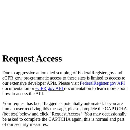
Request Access
Due to aggressive automated scraping of FederalRegister.gov and
eCFR.gov, programmatic access to these sites is limited to access to
our extensive developer APIs. Please visit
FederalRegister.gov API
documentation or
eCFR.gov API
documentation to learn more about
how to access the API.
Your request has been flagged as potentially automated. If you are
human user receiving this message, please complete the CAPTCHA
(bot test) below and click "Request Access". You may occassionally
be asked to complete the CAPTCHA again, this is normal and part
of our security measures.