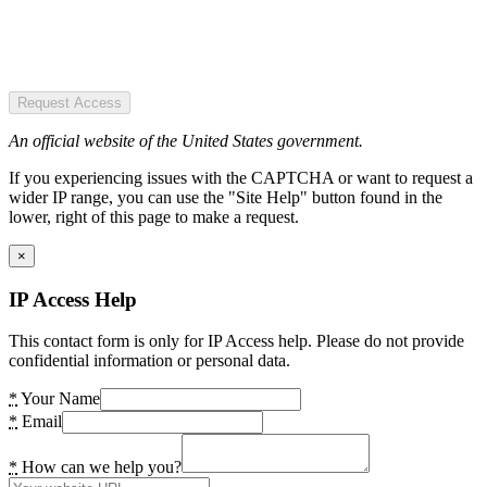
Request Access
An official website of the United States government.
If you experiencing issues with the CAPTCHA or want to request a
wider IP range, you can use the "Site Help" button found in the
lower, right of this page to make a request.
×
IP Access Help
This contact form is only for IP Access help. Please do not provide
confidential information or personal data.
*
Your Name
*
Email
*
How can we help you?