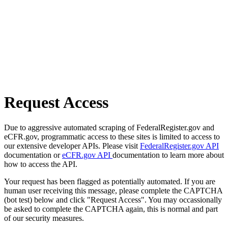
Request Access
Due to aggressive automated scraping of FederalRegister.gov and
eCFR.gov, programmatic access to these sites is limited to access to
our extensive developer APIs. Please visit
FederalRegister.gov API
documentation or
eCFR.gov API
documentation to learn more about
how to access the API.
Your request has been flagged as potentially automated. If you are
human user receiving this message, please complete the CAPTCHA
(bot test) below and click "Request Access". You may occassionally
be asked to complete the CAPTCHA again, this is normal and part
of our security measures.