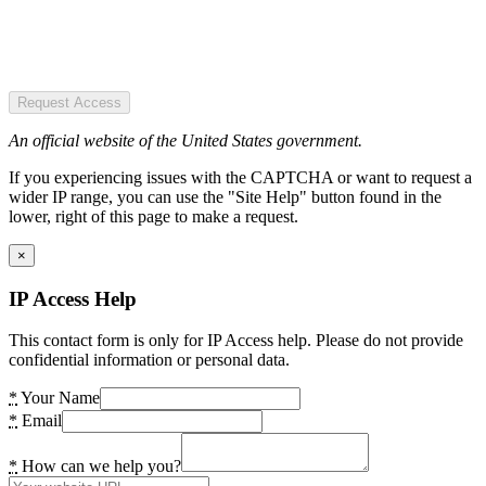
Request Access
An official website of the United States government.
If you experiencing issues with the CAPTCHA or want to request a
wider IP range, you can use the "Site Help" button found in the
lower, right of this page to make a request.
×
IP Access Help
This contact form is only for IP Access help. Please do not provide
confidential information or personal data.
*
Your Name
*
Email
*
How can we help you?