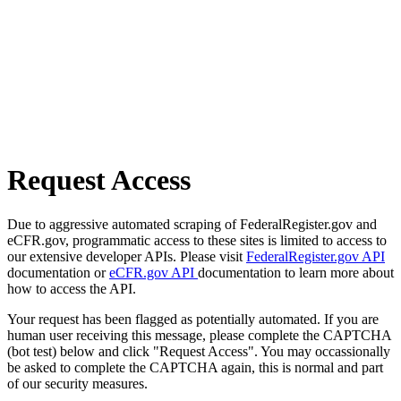
Request Access
Due to aggressive automated scraping of FederalRegister.gov and
eCFR.gov, programmatic access to these sites is limited to access to
our extensive developer APIs. Please visit
FederalRegister.gov API
documentation or
eCFR.gov API
documentation to learn more about
how to access the API.
Your request has been flagged as potentially automated. If you are
human user receiving this message, please complete the CAPTCHA
(bot test) below and click "Request Access". You may occassionally
be asked to complete the CAPTCHA again, this is normal and part
of our security measures.