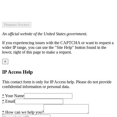
Request Access
An official website of the United States government.
If you experiencing issues with the CAPTCHA or want to request a
wider IP range, you can use the "Site Help" button found in the
lower, right of this page to make a request.
×
IP Access Help
This contact form is only for IP Access help. Please do not provide
confidential information or personal data.
*
Your Name
*
Email
*
How can we help you?