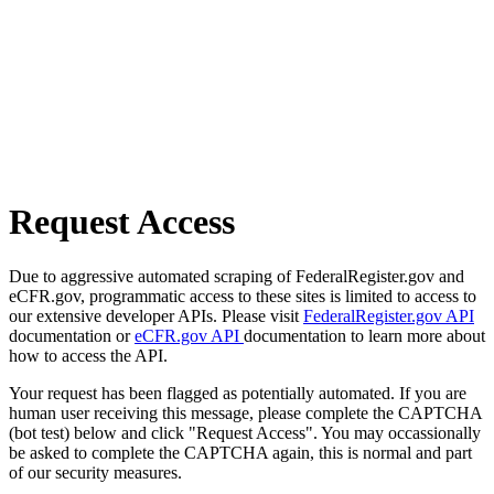
Request Access
Due to aggressive automated scraping of FederalRegister.gov and
eCFR.gov, programmatic access to these sites is limited to access to
our extensive developer APIs. Please visit
FederalRegister.gov API
documentation or
eCFR.gov API
documentation to learn more about
how to access the API.
Your request has been flagged as potentially automated. If you are
human user receiving this message, please complete the CAPTCHA
(bot test) below and click "Request Access". You may occassionally
be asked to complete the CAPTCHA again, this is normal and part
of our security measures.