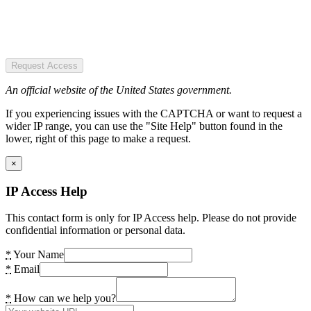
Request Access
An official website of the United States government.
If you experiencing issues with the CAPTCHA or want to request a
wider IP range, you can use the "Site Help" button found in the
lower, right of this page to make a request.
×
IP Access Help
This contact form is only for IP Access help. Please do not provide
confidential information or personal data.
*
Your Name
*
Email
*
How can we help you?