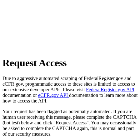
Request Access
Due to aggressive automated scraping of FederalRegister.gov and
eCFR.gov, programmatic access to these sites is limited to access to
our extensive developer APIs. Please visit
FederalRegister.gov API
documentation or
eCFR.gov API
documentation to learn more about
how to access the API.
Your request has been flagged as potentially automated. If you are
human user receiving this message, please complete the CAPTCHA
(bot test) below and click "Request Access". You may occassionally
be asked to complete the CAPTCHA again, this is normal and part
of our security measures.