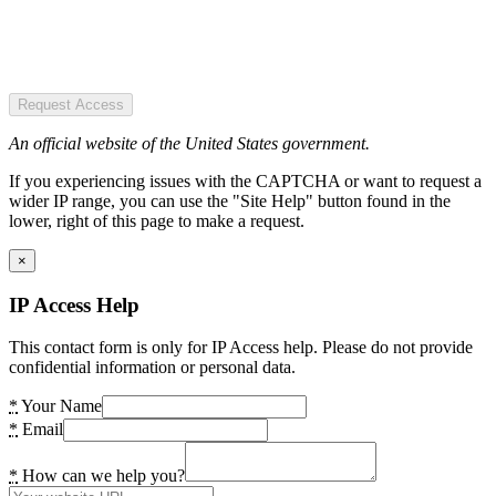
Request Access
An official website of the United States government.
If you experiencing issues with the CAPTCHA or want to request a
wider IP range, you can use the "Site Help" button found in the
lower, right of this page to make a request.
×
IP Access Help
This contact form is only for IP Access help. Please do not provide
confidential information or personal data.
*
Your Name
*
Email
*
How can we help you?