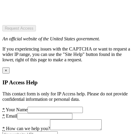
Request Access
An official website of the United States government.
If you experiencing issues with the CAPTCHA or want to request a
wider IP range, you can use the "Site Help" button found in the
lower, right of this page to make a request.
×
IP Access Help
This contact form is only for IP Access help. Please do not provide
confidential information or personal data.
*
Your Name
*
Email
*
How can we help you?