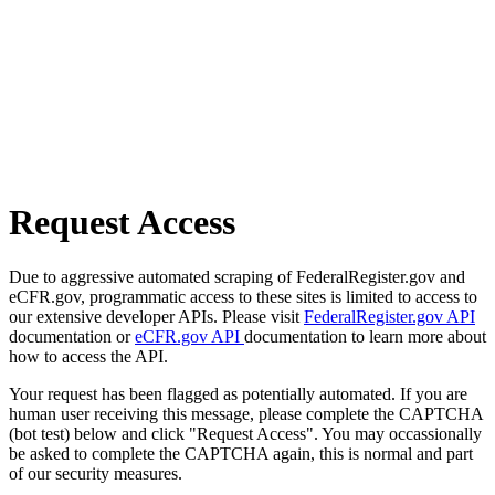
Request Access
Due to aggressive automated scraping of FederalRegister.gov and
eCFR.gov, programmatic access to these sites is limited to access to
our extensive developer APIs. Please visit
FederalRegister.gov API
documentation or
eCFR.gov API
documentation to learn more about
how to access the API.
Your request has been flagged as potentially automated. If you are
human user receiving this message, please complete the CAPTCHA
(bot test) below and click "Request Access". You may occassionally
be asked to complete the CAPTCHA again, this is normal and part
of our security measures.