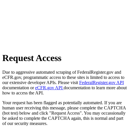
Request Access
Due to aggressive automated scraping of FederalRegister.gov and
eCFR.gov, programmatic access to these sites is limited to access to
our extensive developer APIs. Please visit
FederalRegister.gov API
documentation or
eCFR.gov API
documentation to learn more about
how to access the API.
Your request has been flagged as potentially automated. If you are
human user receiving this message, please complete the CAPTCHA
(bot test) below and click "Request Access". You may occassionally
be asked to complete the CAPTCHA again, this is normal and part
of our security measures.