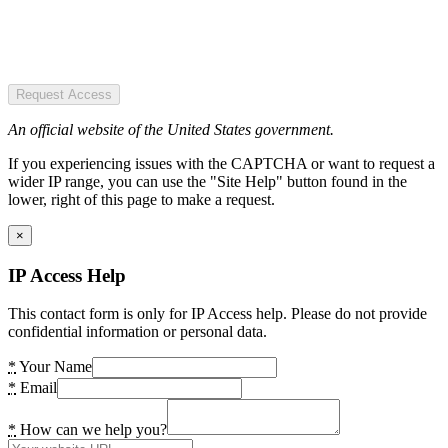
Request Access
An official website of the United States government.
If you experiencing issues with the CAPTCHA or want to request a
wider IP range, you can use the "Site Help" button found in the
lower, right of this page to make a request.
×
IP Access Help
This contact form is only for IP Access help. Please do not provide
confidential information or personal data.
*
Your Name
*
Email
*
How can we help you?