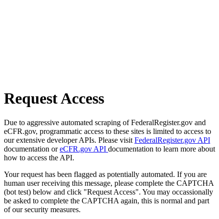
Request Access
Due to aggressive automated scraping of FederalRegister.gov and
eCFR.gov, programmatic access to these sites is limited to access to
our extensive developer APIs. Please visit
FederalRegister.gov API
documentation or
eCFR.gov API
documentation to learn more about
how to access the API.
Your request has been flagged as potentially automated. If you are
human user receiving this message, please complete the CAPTCHA
(bot test) below and click "Request Access". You may occassionally
be asked to complete the CAPTCHA again, this is normal and part
of our security measures.