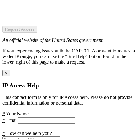
Request Access
An official website of the United States government.
If you experiencing issues with the CAPTCHA or want to request a
wider IP range, you can use the "Site Help" button found in the
lower, right of this page to make a request.
×
IP Access Help
This contact form is only for IP Access help. Please do not provide
confidential information or personal data.
*
Your Name
*
Email
*
How can we help you?