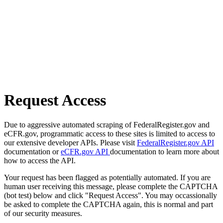
Request Access
Due to aggressive automated scraping of FederalRegister.gov and
eCFR.gov, programmatic access to these sites is limited to access to
our extensive developer APIs. Please visit
FederalRegister.gov API
documentation or
eCFR.gov API
documentation to learn more about
how to access the API.
Your request has been flagged as potentially automated. If you are
human user receiving this message, please complete the CAPTCHA
(bot test) below and click "Request Access". You may occassionally
be asked to complete the CAPTCHA again, this is normal and part
of our security measures.