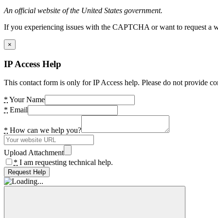
An official website of the United States government.
If you experiencing issues with the CAPTCHA or want to request a wide
×
IP Access Help
This contact form is only for IP Access help. Please do not provide co
*
Your Name
*
Email
*
How can we help you?
Upload Attachment
*
I am requesting technical help.