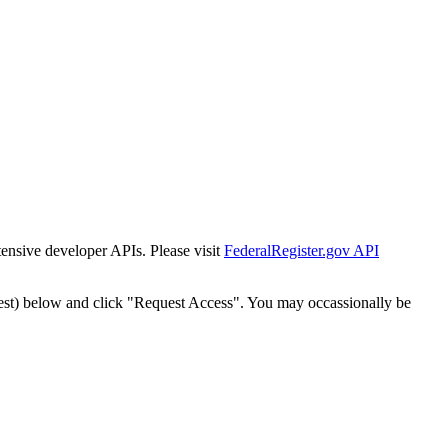
tensive developer APIs. Please visit
FederalRegister.gov API
est) below and click "Request Access". You may occassionally be