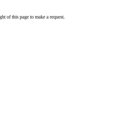
ht of this page to make a request.