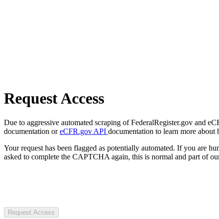
Request Access
Due to aggressive automated scraping of FederalRegister.gov and eCFR.
documentation or
eCFR.gov API
documentation to learn more about 
Your request has been flagged as potentially automated. If you are 
asked to complete the CAPTCHA again, this is normal and part of our
Request Access