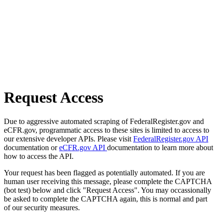
Request Access
Due to aggressive automated scraping of FederalRegister.gov and
eCFR.gov, programmatic access to these sites is limited to access to
our extensive developer APIs. Please visit
FederalRegister.gov API
documentation or
eCFR.gov API
documentation to learn more about
how to access the API.
Your request has been flagged as potentially automated. If you are
human user receiving this message, please complete the CAPTCHA
(bot test) below and click "Request Access". You may occassionally
be asked to complete the CAPTCHA again, this is normal and part
of our security measures.