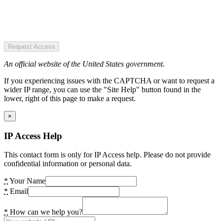
Request Access
An official website of the United States government.
If you experiencing issues with the CAPTCHA or want to request a
wider IP range, you can use the "Site Help" button found in the
lower, right of this page to make a request.
×
IP Access Help
This contact form is only for IP Access help. Please do not provide
confidential information or personal data.
*
Your Name
*
Email
*
How can we help you?