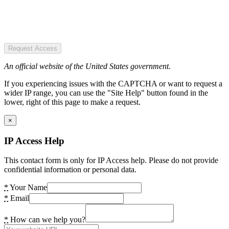
Request Access
An official website of the United States government.
If you experiencing issues with the CAPTCHA or want to request a
wider IP range, you can use the "Site Help" button found in the
lower, right of this page to make a request.
×
IP Access Help
This contact form is only for IP Access help. Please do not provide
confidential information or personal data.
*
Your Name
*
Email
*
How can we help you?