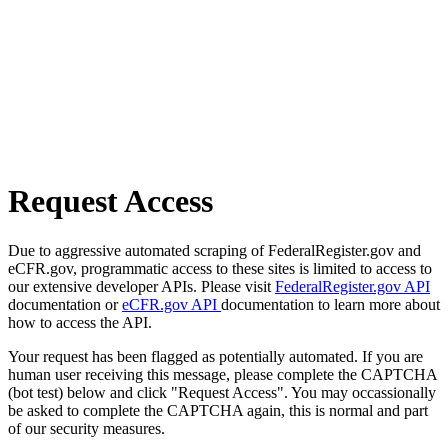
Request Access
Due to aggressive automated scraping of FederalRegister.gov and
eCFR.gov, programmatic access to these sites is limited to access to
our extensive developer APIs. Please visit
FederalRegister.gov API
documentation or
eCFR.gov API
documentation to learn more about
how to access the API.
Your request has been flagged as potentially automated. If you are
human user receiving this message, please complete the CAPTCHA
(bot test) below and click "Request Access". You may occassionally
be asked to complete the CAPTCHA again, this is normal and part
of our security measures.