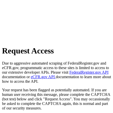
Request Access
Due to aggressive automated scraping of FederalRegister.gov and
eCFR.gov, programmatic access to these sites is limited to access to
our extensive developer APIs. Please visit
FederalRegister.gov API
documentation or
eCFR.gov API
documentation to learn more about
how to access the API.
Your request has been flagged as potentially automated. If you are
human user receiving this message, please complete the CAPTCHA
(bot test) below and click "Request Access". You may occassionally
be asked to complete the CAPTCHA again, this is normal and part
of our security measures.