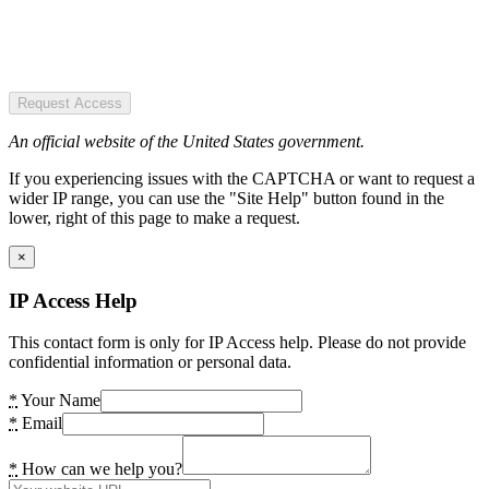
Request Access
An official website of the United States government.
If you experiencing issues with the CAPTCHA or want to request a
wider IP range, you can use the "Site Help" button found in the
lower, right of this page to make a request.
×
IP Access Help
This contact form is only for IP Access help. Please do not provide
confidential information or personal data.
*
Your Name
*
Email
*
How can we help you?