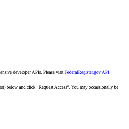
tensive developer APIs. Please visit
FederalRegister.gov API
est) below and click "Request Access". You may occassionally be