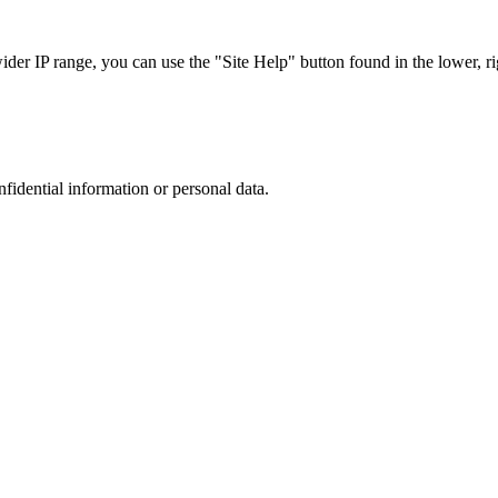
r IP range, you can use the "Site Help" button found in the lower, rig
nfidential information or personal data.