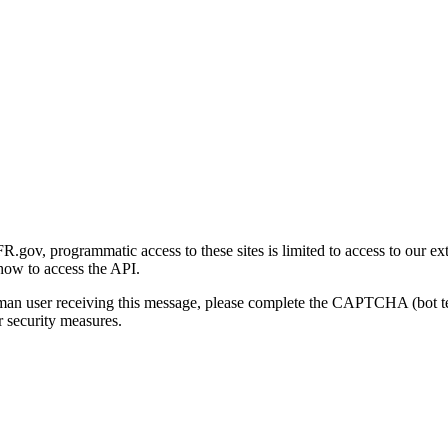
gov, programmatic access to these sites is limited to access to our ex
how to access the API.
human user receiving this message, please complete the CAPTCHA (bot t
 security measures.