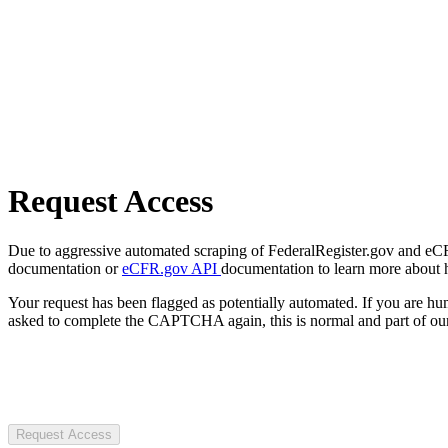
Request Access
Due to aggressive automated scraping of FederalRegister.gov and eCFR.
documentation or
eCFR.gov API
documentation to learn more about 
Your request has been flagged as potentially automated. If you are 
asked to complete the CAPTCHA again, this is normal and part of our
Request Access