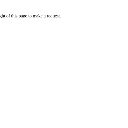
ht of this page to make a request.