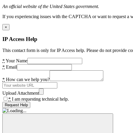
An official website of the United States government.
If you experiencing issues with the CAPTCHA or want to request a wide
×
IP Access Help
This contact form is only for IP Access help. Please do not provide co
*
Your Name
*
Email
*
How can we help you?
Upload Attachment
*
I am requesting technical help.