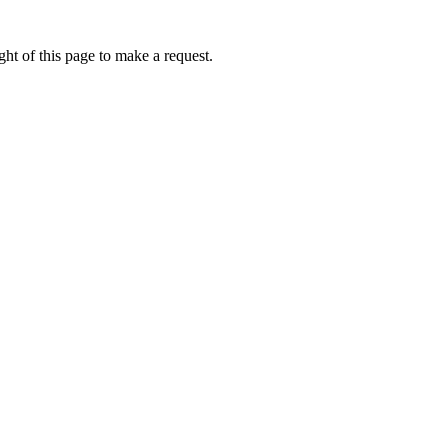
ht of this page to make a request.