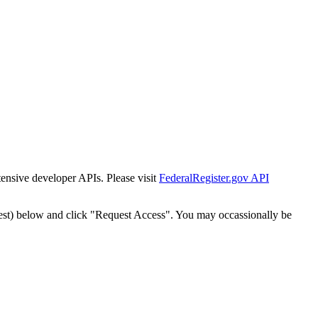
tensive developer APIs. Please visit
FederalRegister.gov API
est) below and click "Request Access". You may occassionally be