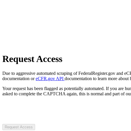
Request Access
Due to aggressive automated scraping of FederalRegister.gov and eCFR.
documentation or
eCFR.gov API
documentation to learn more about 
Your request has been flagged as potentially automated. If you are 
asked to complete the CAPTCHA again, this is normal and part of our
Request Access