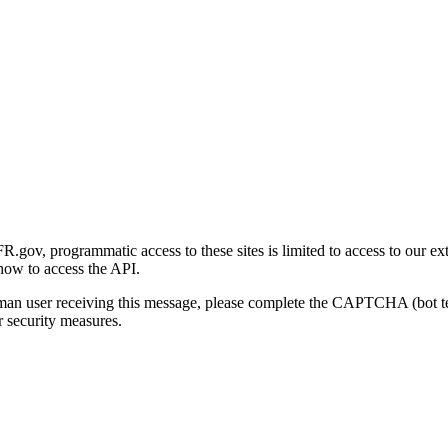
gov, programmatic access to these sites is limited to access to our ex
how to access the API.
human user receiving this message, please complete the CAPTCHA (bot t
 security measures.