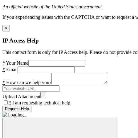
An official website of the United States government.
If you experiencing issues with the CAPTCHA or want to request a wide
×
IP Access Help
This contact form is only for IP Access help. Please do not provide co
*
Your Name
*
Email
*
How can we help you?
Upload Attachment
*
I am requesting technical help.