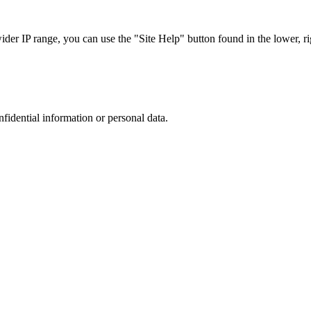
r IP range, you can use the "Site Help" button found in the lower, rig
nfidential information or personal data.