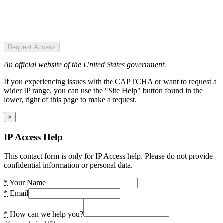
Request Access
An official website of the United States government.
If you experiencing issues with the CAPTCHA or want to request a
wider IP range, you can use the "Site Help" button found in the
lower, right of this page to make a request.
×
IP Access Help
This contact form is only for IP Access help. Please do not provide
confidential information or personal data.
*
Your Name
*
Email
*
How can we help you?