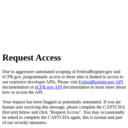
Request Access
Due to aggressive automated scraping of FederalRegister.gov and
eCFR.gov, programmatic access to these sites is limited to access to
our extensive developer APIs. Please visit
FederalRegister.gov API
documentation or
eCFR.gov API
documentation to learn more about
how to access the API.
Your request has been flagged as potentially automated. If you are
human user receiving this message, please complete the CAPTCHA
(bot test) below and click "Request Access". You may occassionally
be asked to complete the CAPTCHA again, this is normal and part
of our security measures.