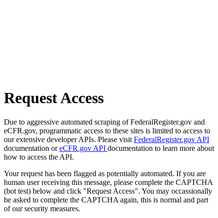
Request Access
Due to aggressive automated scraping of FederalRegister.gov and
eCFR.gov, programmatic access to these sites is limited to access to
our extensive developer APIs. Please visit
FederalRegister.gov API
documentation or
eCFR.gov API
documentation to learn more about
how to access the API.
Your request has been flagged as potentially automated. If you are
human user receiving this message, please complete the CAPTCHA
(bot test) below and click "Request Access". You may occassionally
be asked to complete the CAPTCHA again, this is normal and part
of our security measures.