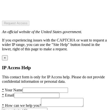
Request Access
An official website of the United States government.
If you experiencing issues with the CAPTCHA or want to request a
wider IP range, you can use the "Site Help" button found in the
lower, right of this page to make a request.
×
IP Access Help
This contact form is only for IP Access help. Please do not provide
confidential information or personal data.
*
Your Name
*
Email
*
How can we help you?