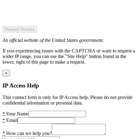
Request Access
An official website of the United States government.
If you experiencing issues with the CAPTCHA or want to request a
wider IP range, you can use the "Site Help" button found in the
lower, right of this page to make a request.
×
IP Access Help
This contact form is only for IP Access help. Please do not provide
confidential information or personal data.
*
Your Name
*
Email
*
How can we help you?