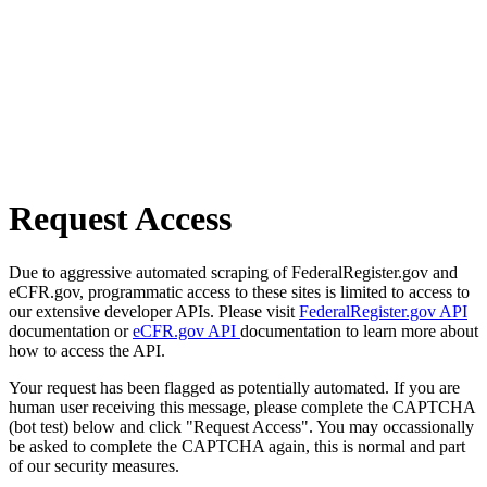
Request Access
Due to aggressive automated scraping of FederalRegister.gov and
eCFR.gov, programmatic access to these sites is limited to access to
our extensive developer APIs. Please visit
FederalRegister.gov API
documentation or
eCFR.gov API
documentation to learn more about
how to access the API.
Your request has been flagged as potentially automated. If you are
human user receiving this message, please complete the CAPTCHA
(bot test) below and click "Request Access". You may occassionally
be asked to complete the CAPTCHA again, this is normal and part
of our security measures.