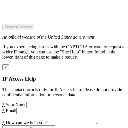
Request Access
An official website of the United States government.
If you experiencing issues with the CAPTCHA or want to request a
wider IP range, you can use the "Site Help" button found in the
lower, right of this page to make a request.
×
IP Access Help
This contact form is only for IP Access help. Please do not provide
confidential information or personal data.
*
Your Name
*
Email
*
How can we help you?