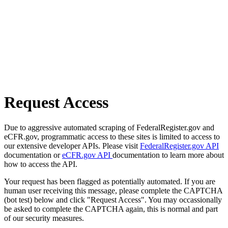
Request Access
Due to aggressive automated scraping of FederalRegister.gov and
eCFR.gov, programmatic access to these sites is limited to access to
our extensive developer APIs. Please visit
FederalRegister.gov API
documentation or
eCFR.gov API
documentation to learn more about
how to access the API.
Your request has been flagged as potentially automated. If you are
human user receiving this message, please complete the CAPTCHA
(bot test) below and click "Request Access". You may occassionally
be asked to complete the CAPTCHA again, this is normal and part
of our security measures.