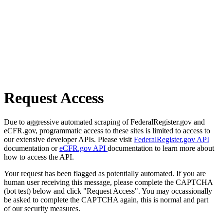
Request Access
Due to aggressive automated scraping of FederalRegister.gov and
eCFR.gov, programmatic access to these sites is limited to access to
our extensive developer APIs. Please visit
FederalRegister.gov API
documentation or
eCFR.gov API
documentation to learn more about
how to access the API.
Your request has been flagged as potentially automated. If you are
human user receiving this message, please complete the CAPTCHA
(bot test) below and click "Request Access". You may occassionally
be asked to complete the CAPTCHA again, this is normal and part
of our security measures.