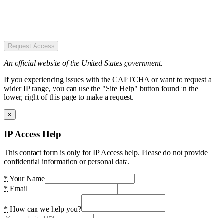
Request Access
An official website of the United States government.
If you experiencing issues with the CAPTCHA or want to request a
wider IP range, you can use the "Site Help" button found in the
lower, right of this page to make a request.
×
IP Access Help
This contact form is only for IP Access help. Please do not provide
confidential information or personal data.
*
Your Name
*
Email
*
How can we help you?