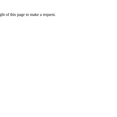
ht of this page to make a request.