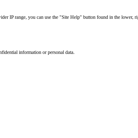
r IP range, you can use the "Site Help" button found in the lower, rig
nfidential information or personal data.