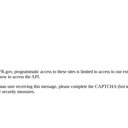
gov, programmatic access to these sites is limited to access to our ex
how to access the API.
human user receiving this message, please complete the CAPTCHA (bot t
 security measures.