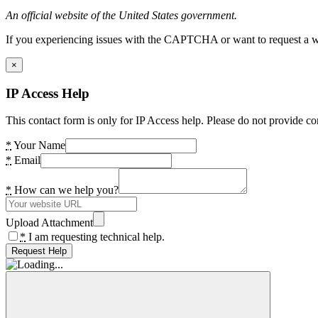
An official website of the United States government.
If you experiencing issues with the CAPTCHA or want to request a wide
×
IP Access Help
This contact form is only for IP Access help. Please do not provide co
*
Your Name
*
Email
*
How can we help you?
Upload Attachment
*
I am requesting technical help.