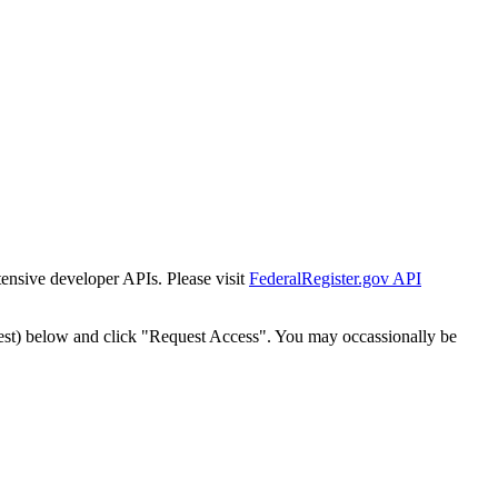
tensive developer APIs. Please visit
FederalRegister.gov API
est) below and click "Request Access". You may occassionally be