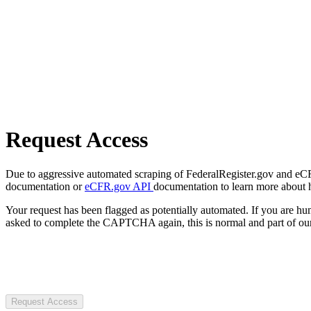
Request Access
Due to aggressive automated scraping of FederalRegister.gov and eCFR.
documentation or
eCFR.gov API
documentation to learn more about 
Your request has been flagged as potentially automated. If you are 
asked to complete the CAPTCHA again, this is normal and part of our
Request Access