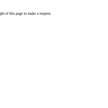
ht of this page to make a request.