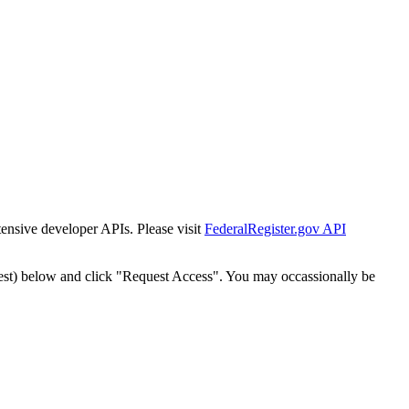
tensive developer APIs. Please visit
FederalRegister.gov API
est) below and click "Request Access". You may occassionally be