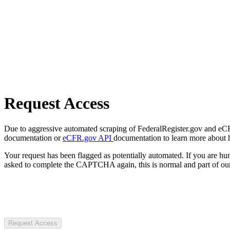
Request Access
Due to aggressive automated scraping of FederalRegister.gov and eCFR.
documentation or
eCFR.gov API
documentation to learn more about 
Your request has been flagged as potentially automated. If you are 
asked to complete the CAPTCHA again, this is normal and part of our
Request Access