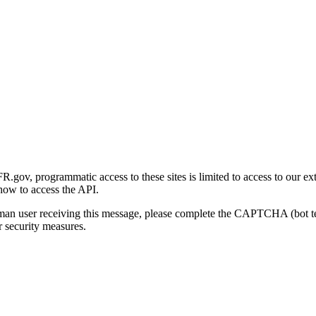
gov, programmatic access to these sites is limited to access to our ex
how to access the API.
human user receiving this message, please complete the CAPTCHA (bot t
 security measures.