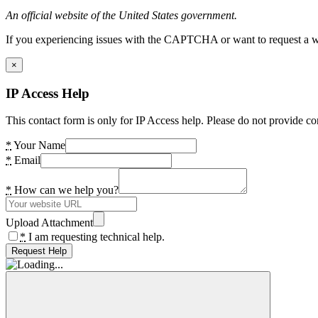
An official website of the United States government.
If you experiencing issues with the CAPTCHA or want to request a wide
×
IP Access Help
This contact form is only for IP Access help. Please do not provide co
*
Your Name
*
Email
*
How can we help you?
Upload Attachment
*
I am requesting technical help.