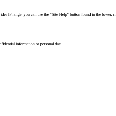
r IP range, you can use the "Site Help" button found in the lower, rig
nfidential information or personal data.