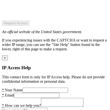
Request Access
An official website of the United States government.
If you experiencing issues with the CAPTCHA or want to request a
wider IP range, you can use the "Site Help" button found in the
lower, right of this page to make a request.
×
IP Access Help
This contact form is only for IP Access help. Please do not provide
confidential information or personal data.
*
Your Name
*
Email
*
How can we help you?