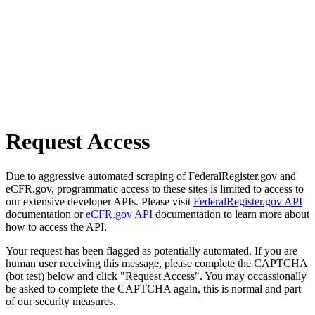
Request Access
Due to aggressive automated scraping of FederalRegister.gov and
eCFR.gov, programmatic access to these sites is limited to access to
our extensive developer APIs. Please visit
FederalRegister.gov API
documentation or
eCFR.gov API
documentation to learn more about
how to access the API.
Your request has been flagged as potentially automated. If you are
human user receiving this message, please complete the CAPTCHA
(bot test) below and click "Request Access". You may occassionally
be asked to complete the CAPTCHA again, this is normal and part
of our security measures.